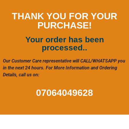
THANK YOU FOR YOUR
PURCHASE!
Your order has been
processed..
Our Customer Care representative will CALL/WHATSAPP you
in the next 24 hours. For More Information and Ordering
Details, call us on:
07064049628