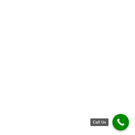
Call Us